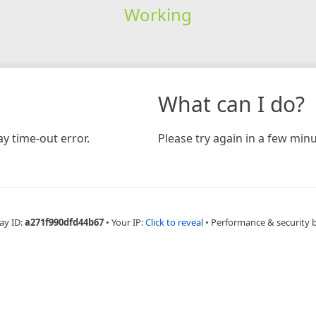
Working
What can I do?
y time-out error.
Please try again in a few minu
ay ID:
a271f990dfd44b67
•
Your IP:
Click to reveal
•
Performance & security 