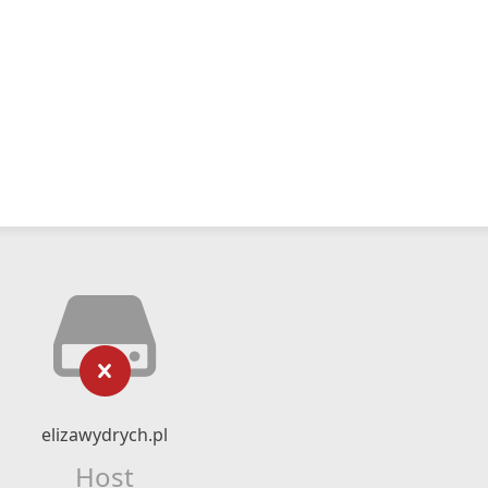
elizawydrych.pl
Host