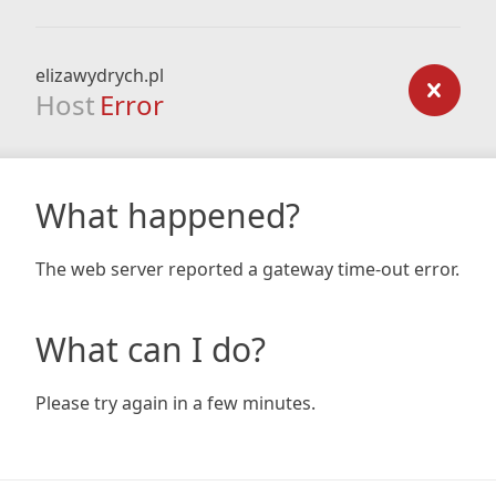
elizawydrych.pl
Host
Error
What happened?
The web server reported a gateway time-out error.
What can I do?
Please try again in a few minutes.