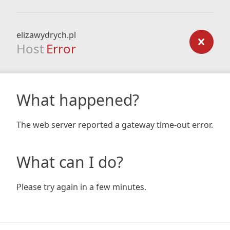
elizawydrych.pl
Host
Error
What happened?
The web server reported a gateway time-out error.
What can I do?
Please try again in a few minutes.